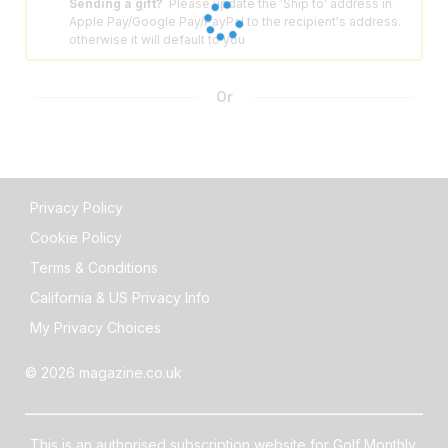
Sending a gift?
Please update the 'Ship to' address in
⚠️
Apple Pay/Google Pay/PayPal to the recipient's address.
otherwise it will default to you
Or
Privacy Policy
Cookie Policy
Terms & Conditions
California & US Privacy Info
My Privacy Choices
© 2026 magazine.co.uk
This is an authorised subscription website for Golf Monthly,