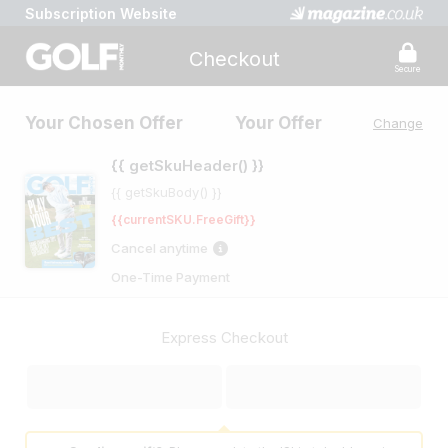
Subscription Website
Checkout
Secure
Your Chosen Offer
Your Offer
Change
{{ getSkuHeader() }}
{{ getSkuBody() }}
{{currentSKU.FreeGift}}
Cancel anytime
One-Time Payment
Express Checkout