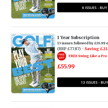
6 ISSUES - BU
1 Year Subscription
13 issues followed by £55.99 e
(RRP £77.87) -
Saving £21
FREE
FREE Swing Like a Pr
GIFT
£55.99
13 ISSUES - B