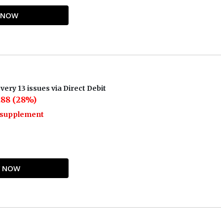
Y NOW
very 13 issues via Direct Debit
.88 (28%)
o supplement
UY NOW