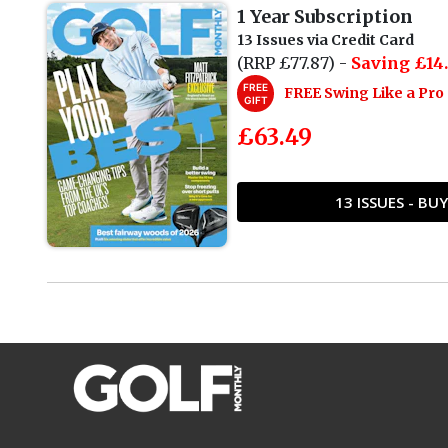
1 Year Subscription
13 Issues via Credit Card
(RRP £77.87) -
Saving £14.
FREE
FREE Swing Like a Pr
GIFT
£63.49
13 ISSUES - B