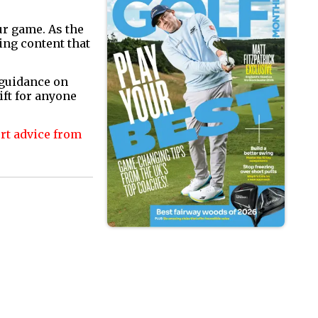
ur game. As the
ing content that
 guidance on
ift for anyone
ert advice from