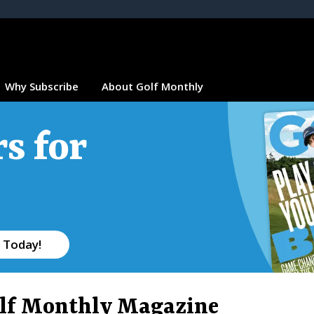
Why Subscribe
About Golf Monthly
s for
 Today!
lf Monthly Magazine