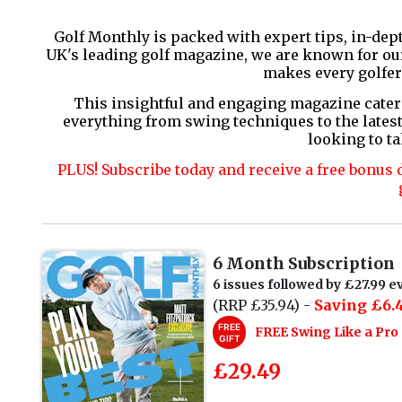
Golf Monthly is packed with expert tips, in-dep
UK's leading golf magazine, we are known for our 
makes every golfer
This insightful and engaging magazine cater
everything from swing techniques to the latest
looking to ta
PLUS! Subscribe today and receive a free bonus 
6 Month Subscription
6 issues followed by £27.99 ev
(RRP £35.94) -
Saving £6.4
FREE
FREE Swing Like a Pr
GIFT
£29.49