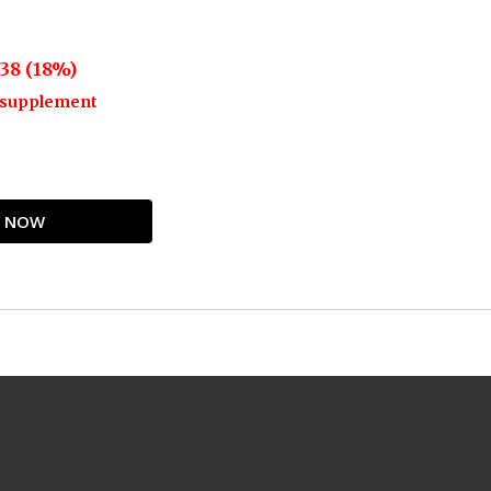
38 (18%)
o supplement
UY NOW