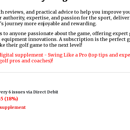
th reviews, and practical advice to help you improve yo
authority, expertise, and passion for the sport, deliver
's journey more enjoyable and rewarding.
s to anyone passionate about the game, offering expert
 equipment innovations. A subscription is the perfect g
ke their golf game to the next level!
digital supplement - Swing Like a Pro (top tips and exp
golf pros and coaches)!
ery 6 issues via Direct Debit
5 (18%)
o supplement