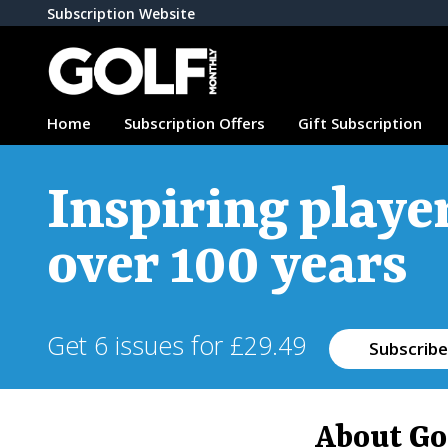
Subscription Website
Home
Subscription Offers
Gift Subscription
Inspiring player
over 100 years
Get 6 issues for £29.49
Subscribe
About Go