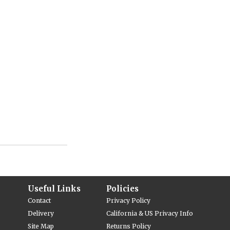
Useful Links
Policies
Contact
Privacy Policy
Delivery
California & US Privacy Info
Site Map
Returns Policy